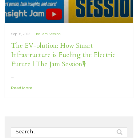
Sep 16, 2025
|
The Jam Session
The EV-olution: How Smart
Infrastructure is Fueling the Electric
Future | The Jam Session🎙️
…
Read More
Search
for: