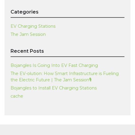
Categories
EV Charging Stations
The Jam Session
Recent Posts
Bojangles Is Going Into EV Fast Charging
The EV-olution: How Smart Infrastructure is Fueling
the Electric Future | The Jam Session🎙️
Bojangles to Install EV Charging Stations
cache