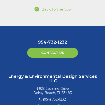
Back to the top
954-732-1232
CONTACT US
Energy & Environmental Design Services
LLC
923 Jasmine Drive
Delray Beach, FL 33483
(954) 732-1232