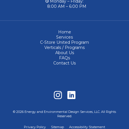
Monday – Friday:
8:00 AM – 6:00 PM
Home
Services
C-Store United Program
Verticals / Programs
About Us
FAQs
Contact Us
© 2026 Energy and Environmental Design Services, LLC. All Rights
Reserved.
Privacy Policy
Sitemap
Accessibility Statement