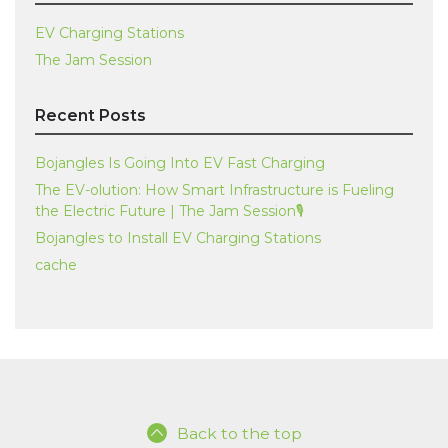
EV Charging Stations
The Jam Session
Recent Posts
Bojangles Is Going Into EV Fast Charging
The EV-olution: How Smart Infrastructure is Fueling
the Electric Future | The Jam Session🎙️
Bojangles to Install EV Charging Stations
cache
Back to the top