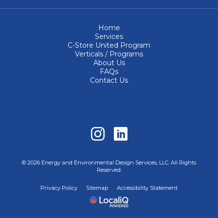
Home
Services
C-Store United Program
Verticals / Programs
About Us
FAQs
Contact Us
© 2026 Energy and Environmental Design Services, LLC. All Rights
Reserved.
Privacy Policy
Sitemap
Accessibility Statement