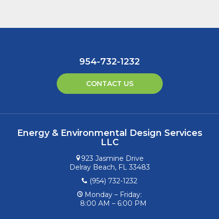
954-732-1232
CONTACT US
Energy & Environmental Design Services
LLC
923 Jasmine Drive
Delray Beach, FL 33483
(954) 732-1232
Monday – Friday:
8:00 AM – 6:00 PM