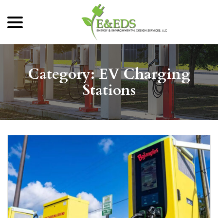
menu
Skip
to
Content
Category:
EV Charging
Stations