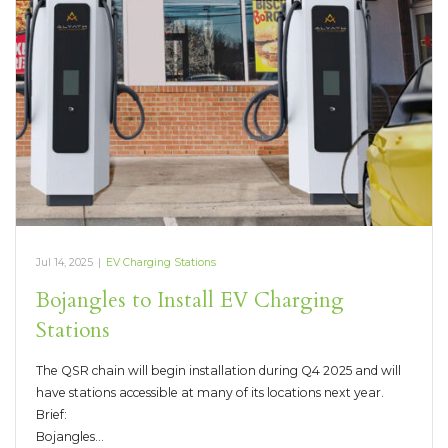
Jul 14, 2025
|
EV Charging Stations
Bojangles to Install EV Charging
Stations
The QSR chain will begin installation during Q4 2025 and will
have stations accessible at many of its locations next year.
Brief:
Bojangles…