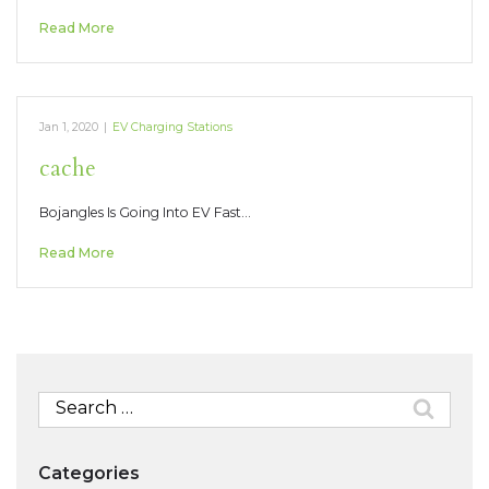
Read More
Jan 1, 2020
|
EV Charging Stations
cache
Bojangles Is Going Into EV Fast…
Read More
Search
for:
Categories