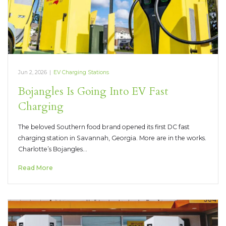
Jun 2, 2026
|
EV Charging Stations
Bojangles Is Going Into EV Fast
Charging
The beloved Southern food brand opened its first DC fast
charging station in Savannah, Georgia. More are in the works.
Charlotte’s Bojangles…
Read More