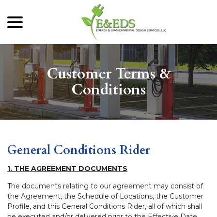
menu
Skip
to
Content
Customer Terms &
Conditions
General Conditions Rider
1. THE AGREEMENT DOCUMENTS
The documents relating to our agreement may consist of
the Agreement, the Schedule of Locations, the Customer
Profile, and this General Conditions Rider, all of which shall
be executed and/or delivered prior to the Effective Date