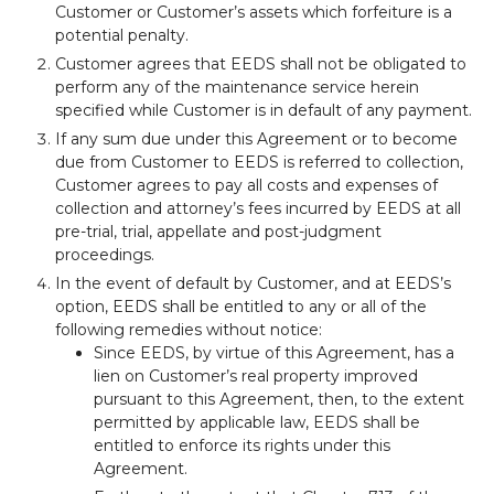
Customer or Customer’s assets which forfeiture is a
potential penalty.
Customer agrees that EEDS shall not be obligated to
perform any of the maintenance service herein
specified while Customer is in default of any payment.
If any sum due under this Agreement or to become
due from Customer to EEDS is referred to collection,
Customer agrees to pay all costs and expenses of
collection and attorney’s fees incurred by EEDS at all
pre-trial, trial, appellate and post-judgment
proceedings.
In the event of default by Customer, and at EEDS’s
option, EEDS shall be entitled to any or all of the
following remedies without notice:
Since EEDS, by virtue of this Agreement, has a
lien on Customer’s real property improved
pursuant to this Agreement, then, to the extent
permitted by applicable law, EEDS shall be
entitled to enforce its rights under this
Agreement.