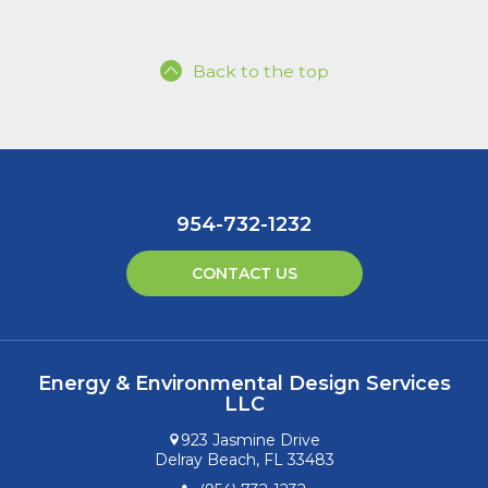
Back to the top
954-732-1232
CONTACT US
Energy & Environmental Design Services
LLC
923 Jasmine Drive
Delray Beach, FL 33483