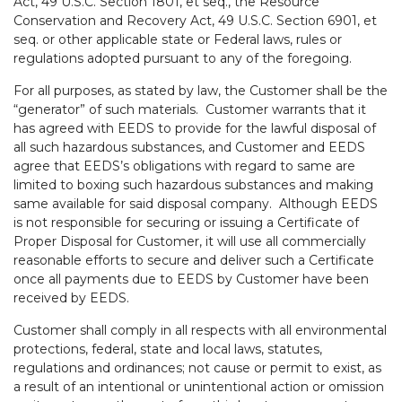
Act, 49 U.S.C. Section 1801, et seq., the Resource
Conservation and Recovery Act, 49 U.S.C. Section 6901, et
seq. or other applicable state or Federal laws, rules or
regulations adopted pursuant to any of the foregoing.
For all purposes, as stated by law, the Customer shall be the
“generator” of such materials. Customer warrants that it
has agreed with EEDS to provide for the lawful disposal of
all such hazardous substances, and Customer and EEDS
agree that EEDS’s obligations with regard to same are
limited to boxing such hazardous substances and making
same available for said disposal company. Although EEDS
is not responsible for securing or issuing a Certificate of
Proper Disposal for Customer, it will use all commercially
reasonable efforts to secure and deliver such a Certificate
once all payments due to EEDS by Customer have been
received by EEDS.
Customer shall comply in all respects with all environmental
protections, federal, state and local laws, statutes,
regulations and ordinances; not cause or permit to exist, as
a result of an intentional or unintentional action or omission