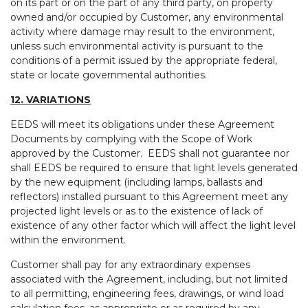
on its part or on the part of any third party, on property
owned and/or occupied by Customer, any environmental
activity where damage may result to the environment,
unless such environmental activity is pursuant to the
conditions of a permit issued by the appropriate federal,
state or locate governmental authorities.
12. VARIATIONS
EEDS will meet its obligations under these Agreement
Documents by complying with the Scope of Work
approved by the Customer. EEDS shall not guarantee nor
shall EEDS be required to ensure that light levels generated
by the new equipment (including lamps, ballasts and
reflectors) installed pursuant to this Agreement meet any
projected light levels or as to the existence of lack of
existence of any other factor which will affect the light level
within the environment.
Customer shall pay for any extraordinary expenses
associated with the Agreement, including, but not limited
to all permitting, engineering fees, drawings, or wind load