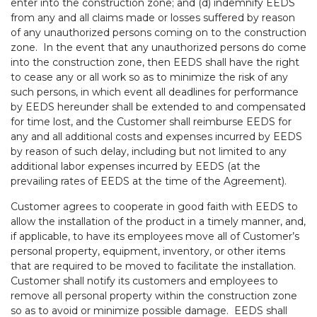
enter into the construction zone; and (d) indemnify EEDS
from any and all claims made or losses suffered by reason
of any unauthorized persons coming on to the construction
zone. In the event that any unauthorized persons do come
into the construction zone, then EEDS shall have the right
to cease any or all work so as to minimize the risk of any
such persons, in which event all deadlines for performance
by EEDS hereunder shall be extended to and compensated
for time lost, and the Customer shall reimburse EEDS for
any and all additional costs and expenses incurred by EEDS
by reason of such delay, including but not limited to any
additional labor expenses incurred by EEDS (at the
prevailing rates of EEDS at the time of the Agreement).
Customer agrees to cooperate in good faith with EEDS to
allow the installation of the product in a timely manner, and,
if applicable, to have its employees move all of Customer’s
personal property, equipment, inventory, or other items
that are required to be moved to facilitate the installation.
Customer shall notify its customers and employees to
remove all personal property within the construction zone
so as to avoid or minimize possible damage. EEDS shall