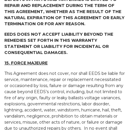
REPAIR AND REPLACEMENT DURING THE TERM OF
THIS AGREEMENT, WHETHER AS THE RESULT OF THE
NATURAL EXPIRATION OF THIS AGREEMENT OR EARLY
TERMINATION OR FOR ANY REASON.
EEDS DOES NOT ACCEPT LIABILITY BEYOND THE
REMEDIES SET FORTH IN THIS WARRANTY
STATEMENT OR LIABILITY FOR INCIDENTAL OR
CONSEQUENTIAL DAMAGES.
15. FORCE MAJEURE
This Agreement does not cover, nor shall EEDS be liable for
service, maintenance, repair or replacement necessitated
or occasioned by loss, failure or damage resulting from any
cause beyond EEDS’s control, including, but not limited to
fire of any origin, faulty or leaky ballasts voltage variances,
explosions, governmental restrictions, labor disorder,
lightning, accident, water, windstorm, hurricane, hail, theft,
vandalism, negligence, prohibition to obtain materials or
services, misuse, other acts of nature, or failure or damage
due to unauthorized repairs by others. In no event shall