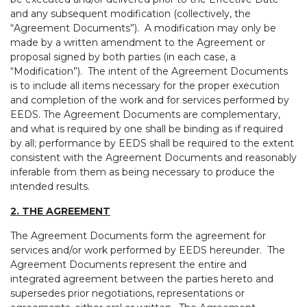
and any subsequent modification (collectively, the
“Agreement Documents”). A modification may only be
made by a written amendment to the Agreement or
proposal signed by both parties (in each case, a
“Modification”). The intent of the Agreement Documents
is to include all items necessary for the proper execution
and completion of the work and for services performed by
EEDS. The Agreement Documents are complementary,
and what is required by one shall be binding as if required
by all; performance by EEDS shall be required to the extent
consistent with the Agreement Documents and reasonably
inferable from them as being necessary to produce the
intended results.
2. THE AGREEMENT
The Agreement Documents form the agreement for
services and/or work performed by EEDS hereunder. The
Agreement Documents represent the entire and
integrated agreement between the parties hereto and
supersedes prior negotiations, representations or