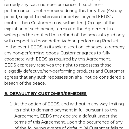
remedy any such non-performance. If such non-
performance is not remedied during this forty-five (45) day
period, subject to extension for delays beyond EEDS’s
control, then Customer may, within ten (10) days of the
expiration of such period, terminate the Agreement in
writing and be entitled to a refund of the amounts paid only
with respect to those defective/non-performing Product.
In the event EEDS, in its sole discretion, chooses to remedy
any non‑performing goods, Customer agrees to fully
cooperate with EEDS as required by this Agreement.
EEDS expressly reserves the right to repossess those
allegedly defective/non‑performing products and Customer
agrees that any such repossession shall not be considered a
breach of the peace.
9. DEFAULT BY CUSTOMER/REMEDIES
At the option of EEDS, and without in any way limiting
its right to demand payment in full pursuant to this
Agreement, EEDS may declare a default under the
terms of this Agreement, upon the occurrence of any
of the following events of default: (a) Customer fails to