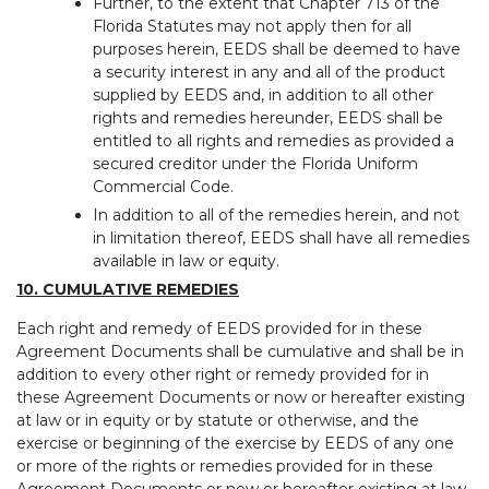
Further, to the extent that Chapter 713 of the
Florida Statutes may not apply then for all
purposes herein, EEDS shall be deemed to have
a security interest in any and all of the product
supplied by EEDS and, in addition to all other
rights and remedies hereunder, EEDS shall be
entitled to all rights and remedies as provided a
secured creditor under the Florida Uniform
Commercial Code.
In addition to all of the remedies herein, and not
in limitation thereof, EEDS shall have all remedies
available in law or equity.
10. CUMULATIVE REMEDIES
Each right and remedy of EEDS provided for in these
Agreement Documents shall be cumulative and shall be in
addition to every other right or remedy provided for in
these Agreement Documents or now or hereafter existing
at law or in equity or by statute or otherwise, and the
exercise or beginning of the exercise by EEDS of any one
or more of the rights or remedies provided for in these