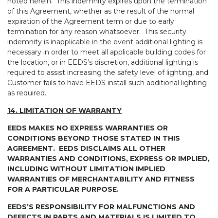
noted herein. This indemnity expires upon the termination
of this Agreement, whether as the result of the normal
expiration of the Agreement term or due to early
termination for any reason whatsoever. This security
indemnity is inapplicable in the event additional lighting is
necessary in order to meet all applicable building codes for
the location, or in EEDS’s discretion, additional lighting is
required to assist increasing the safety level of lighting, and
Customer fails to have EEDS install such additional lighting
as required.
14. LIMITATION OF WARRANTY
EEDS MAKES NO EXPRESS WARRANTIES OR
CONDITIONS BEYOND THOSE STATED IN THIS
AGREEMENT. EEDS DISCLAIMS ALL OTHER
WARRANTIES AND CONDITIONS, EXPRESS OR IMPLIED,
INCLUDING WITHOUT LIMITATION IMPLIED
WARRANTIES OF MERCHANTABILITY AND FITNESS
FOR A PARTICULAR PURPOSE.
EEDS’S RESPONSIBILITY FOR MALFUNCTIONS AND
DEFECTS IN PARTS AND MATERIALS IS LIMITED TO