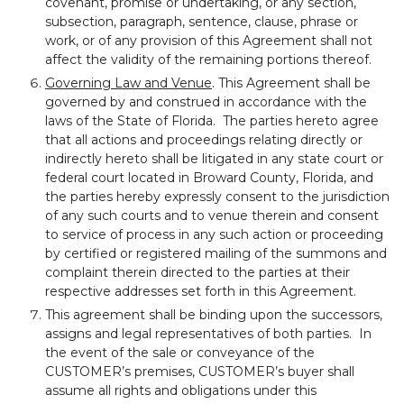
covenant, promise or undertaking, or any section,
subsection, paragraph, sentence, clause, phrase or
work, or of any provision of this Agreement shall not
affect the validity of the remaining portions thereof.
Governing Law and Venue
. This Agreement shall be
governed by and construed in accordance with the
laws of the State of Florida. The parties hereto agree
that all actions and proceedings relating directly or
indirectly hereto shall be litigated in any state court or
federal court located in Broward County, Florida, and
the parties hereby expressly consent to the jurisdiction
of any such courts and to venue therein and consent
to service of process in any such action or proceeding
by certified or registered mailing of the summons and
complaint therein directed to the parties at their
respective addresses set forth in this Agreement.
This agreement shall be binding upon the successors,
assigns and legal representatives of both parties. In
the event of the sale or conveyance of the
CUSTOMER’s premises, CUSTOMER’s buyer shall
assume all rights and obligations under this