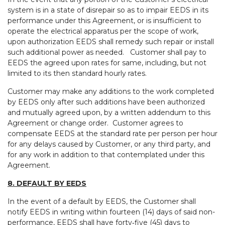
system is in a state of disrepair so as to impair EEDS in its
performance under this Agreement, or is insufficient to
operate the electrical apparatus per the scope of work,
upon authorization EEDS shall remedy such repair or install
such additional power as needed. Customer shall pay to
EEDS the agreed upon rates for same, including, but not
limited to its then standard hourly rates.
Customer may make any additions to the work completed
by EEDS only after such additions have been authorized
and mutually agreed upon, by a written addendum to this
Agreement or change order. Customer agrees to
compensate EEDS at the standard rate per person per hour
for any delays caused by Customer, or any third party, and
for any work in addition to that contemplated under this
Agreement.
8. DEFAULT BY EEDS
In the event of a default by EEDS, the Customer shall
notify EEDS in writing within fourteen (14) days of said non-
performance, EEDS shall have forty‑five (45) days to