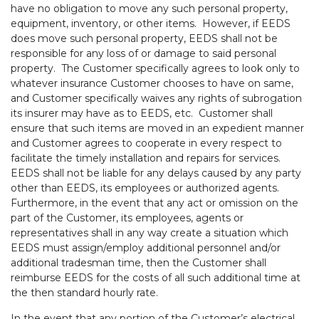
have no obligation to move any such personal property,
equipment, inventory, or other items. However, if EEDS
does move such personal property, EEDS shall not be
responsible for any loss of or damage to said personal
property. The Customer specifically agrees to look only to
whatever insurance Customer chooses to have on same,
and Customer specifically waives any rights of subrogation
its insurer may have as to EEDS, etc. Customer shall
ensure that such items are moved in an expedient manner
and Customer agrees to cooperate in every respect to
facilitate the timely installation and repairs for services.
EEDS shall not be liable for any delays caused by any party
other than EEDS, its employees or authorized agents.
Furthermore, in the event that any act or omission on the
part of the Customer, its employees, agents or
representatives shall in any way create a situation which
EEDS must assign/employ additional personnel and/or
additional tradesman time, then the Customer shall
reimburse EEDS for the costs of all such additional time at
the then standard hourly rate.
In the event that any portion of the Customer’s electrical