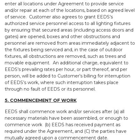
enter all locations under Agreement to provide service
and/or repair at each of the locations, based on agreed level
of service. Customer also agrees to grant EEDS’s
authorized service personnel access to all lighting fixtures
by ensuring that secured areas (including access doors and
gates) are opened, boxes and other obstructions and
personnel are removed from areas immediately adjacent to
the fixtures being serviced and, in the case of outdoor
fixtures, all obstructions are removed, such as trees and
movable equipment. An additional charge, equivalent to
EEDS’s prevailing rates per hour, or part thereof, and per
person, will be added to Customer’s billing for interruption
of EEDS’s work, where such interruption takes place
through no fault of EEDS or its personnel.
5. COMMENCEMENT OF WORK
EEDS shall commence work and/or services after (a) all
necessary materials have been assembled, or enough to
commence work (b) EEDS has received payment as
required under the Agreement, and (C) the parties have
mutually agreed upon a commencement date.