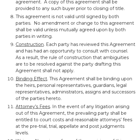
agreement. A copy of this agreement shall be
provided to any such buyer prior to closing of title.
This agreement is not valid until signed by both
parties. No amendment or change to this agreement
shall be valid unless mutually agreed upon by both
parties in writing.
Construction
. Each party has reviewed this Agreement
and has had an opportunity to consult with counsel.
As a result, the rule of construction that ambiguities
are to be resolved against the party drafting this
Agreement shall not apply.
Binding Effect
. This Agreement shall be binding upon
the heirs, personal representatives, guardians, legal
representatives, administrators, assigns and successors
of the parties hereto.
Attorney’s Fees
. In the event of any litigation arising
out of this Agreement, the prevailing party shall be
entitled to court costs and reasonable attorneys’ fees
at the pre-trial, trial, appellate and post judgments
levels.