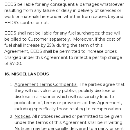
EEDS be liable for any consequential damages whatsoever
resulting from any failure or delay in delivery of services or
work or materials hereunder, whether from causes beyond
EEDS’s control or not.
EEDS shall not be liable for any fuel surcharges; these will
be billed to Customer separately. Moreover, if the cost of
fuel shall increase by 25% during the term of this
Agreement, EEDS shall be permitted to increase prices
charged under this Agreement to reflect a per trip charge
of $7.00.
16. MISCELLANEOUS
Agreement Terms Confidential
. The parties agree that
they will not voluntarily publish, publicly disclose or
disclose in a manner which will reasonably lead to
publication of, terms or provisions of this Agreement,
including specifically those relating to compensation.
Notices
. All notices required or permitted to be given
under the terms of this Agreement shall be in writing.
Notices may be personally delivered to a party or sent