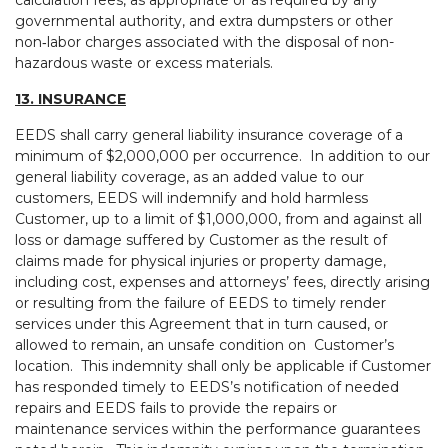
calculation fees, as appropriate or as required by any
governmental authority, and extra dumpsters or other
non‑labor charges associated with the disposal of non-
hazardous waste or excess materials.
13. INSURANCE
EEDS shall carry general liability insurance coverage of a
minimum of $2,000,000 per occurrence. In addition to our
general liability coverage, as an added value to our
customers, EEDS will indemnify and hold harmless
Customer, up to a limit of $1,000,000, from and against all
loss or damage suffered by Customer as the result of
claims made for physical injuries or property damage,
including cost, expenses and attorneys’ fees, directly arising
or resulting from the failure of EEDS to timely render
services under this Agreement that in turn caused, or
allowed to remain, an unsafe condition on Customer’s
location. This indemnity shall only be applicable if Customer
has responded timely to EEDS’s notification of needed
repairs and EEDS fails to provide the repairs or
maintenance services within the performance guarantees