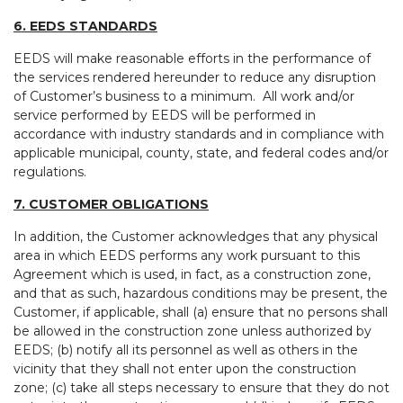
6. EEDS STANDARDS
EEDS will make reasonable efforts in the performance of
the services rendered hereunder to reduce any disruption
of Customer’s business to a minimum. All work and/or
service performed by EEDS will be performed in
accordance with industry standards and in compliance with
applicable municipal, county, state, and federal codes and/or
regulations.
7. CUSTOMER OBLIGATIONS
In addition, the Customer acknowledges that any physical
area in which EEDS performs any work pursuant to this
Agreement which is used, in fact, as a construction zone,
and that as such, hazardous conditions may be present, the
Customer, if applicable, shall (a) ensure that no persons shall
be allowed in the construction zone unless authorized by
EEDS; (b) notify all its personnel as well as others in the
vicinity that they shall not enter upon the construction
zone; (c) take all steps necessary to ensure that they do not