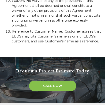
Waivers
. No waiver of any of the provisions of this
Agreement shall be deemed or shall constitute a
waiver of any other provisions of this Agreement,
whether or not similar, nor shall such waiver constitute
a continuing waiver unless otherwise expressly
provided.
Reference to Customer Name
. Customer agrees that
EEDS may cite Customer’s name as one of EEDS’s
customers, and use Customer’s name as a reference.
Request a Project Estimate Today
CALL NOW