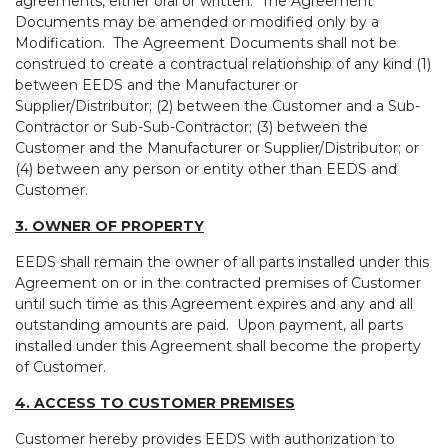
agreements, either oral or written. The Agreement
Documents may be amended or modified only by a
Modification. The Agreement Documents shall not be
construed to create a contractual relationship of any kind (1)
between EEDS and the Manufacturer or
Supplier/Distributor; (2) between the Customer and a Sub-
Contractor or Sub-Sub-Contractor; (3) between the
Customer and the Manufacturer or Supplier/Distributor; or
(4) between any person or entity other than EEDS and
Customer.
3. OWNER OF PROPERTY
EEDS shall remain the owner of all parts installed under this
Agreement on or in the contracted premises of Customer
until such time as this Agreement expires and any and all
outstanding amounts are paid. Upon payment, all parts
installed under this Agreement shall become the property
of Customer.
4. ACCESS TO CUSTOMER PREMISES
Customer hereby provides EEDS with authorization to