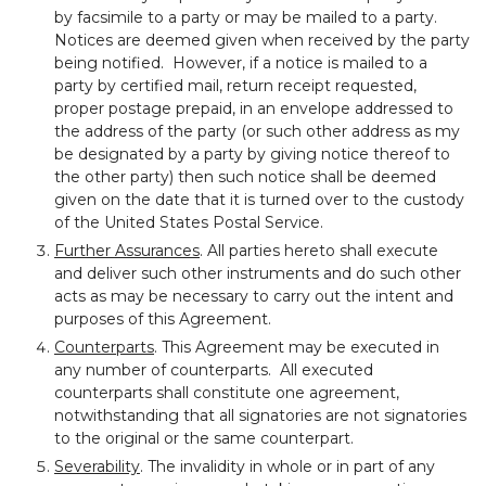
by facsimile to a party or may be mailed to a party.
Notices are deemed given when received by the party
being notified. However, if a notice is mailed to a
party by certified mail, return receipt requested,
proper postage prepaid, in an envelope addressed to
the address of the party (or such other address as my
be designated by a party by giving notice thereof to
the other party) then such notice shall be deemed
given on the date that it is turned over to the custody
of the United States Postal Service.
Further Assurances
. All parties hereto shall execute
and deliver such other instruments and do such other
acts as may be necessary to carry out the intent and
purposes of this Agreement.
Counterparts
. This Agreement may be executed in
any number of counterparts. All executed
counterparts shall constitute one agreement,
notwithstanding that all signatories are not signatories
to the original or the same counterpart.
Severability
. The invalidity in whole or in part of any