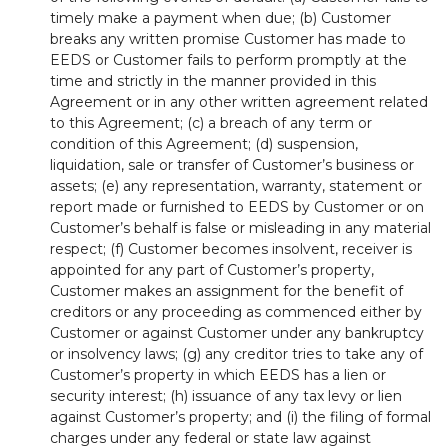
timely make a payment when due; (b) Customer
breaks any written promise Customer has made to
EEDS or Customer fails to perform promptly at the
time and strictly in the manner provided in this
Agreement or in any other written agreement related
to this Agreement; (c) a breach of any term or
condition of this Agreement; (d) suspension,
liquidation, sale or transfer of Customer’s business or
assets; (e) any representation, warranty, statement or
report made or furnished to EEDS by Customer or on
Customer’s behalf is false or misleading in any material
respect; (f) Customer becomes insolvent, receiver is
appointed for any part of Customer’s property,
Customer makes an assignment for the benefit of
creditors or any proceeding as commenced either by
Customer or against Customer under any bankruptcy
or insolvency laws; (g) any creditor tries to take any of
Customer’s property in which EEDS has a lien or
security interest; (h) issuance of any tax levy or lien
against Customer’s property; and (i) the filing of formal
charges under any federal or state law against