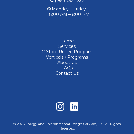
(954) 732-1232
Monday – Friday:
8:00 AM – 6:00 PM
Home
Services
C-Store United Program
Verticals / Programs
About Us
FAQs
Contact Us
© 2026 Energy and Environmental Design Services, LLC. All Rights
Reserved.