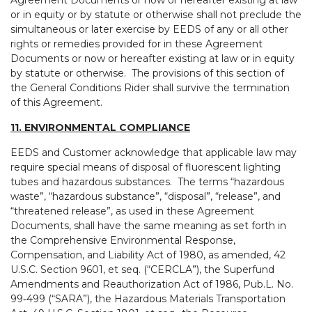
Agreement Documents or now or hereafter existing at law
or in equity or by statute or otherwise shall not preclude the
simultaneous or later exercise by EEDS of any or all other
rights or remedies provided for in these Agreement
Documents or now or hereafter existing at law or in equity
by statute or otherwise. The provisions of this section of
the General Conditions Rider shall survive the termination
of this Agreement.
11. ENVIRONMENTAL COMPLIANCE
EEDS and Customer acknowledge that applicable law may
require special means of disposal of fluorescent lighting
tubes and hazardous substances. The terms “hazardous
waste”, “hazardous substance”, “disposal”, “release”, and
“threatened release”, as used in these Agreement
Documents, shall have the same meaning as set forth in
the Comprehensive Environmental Response,
Compensation, and Liability Act of 1980, as amended, 42
U.S.C. Section 9601, et seq. (“CERCLA”), the Superfund
Amendments and Reauthorization Act of 1986, Pub.L. No.
99‑499 (“SARA”), the Hazardous Materials Transportation